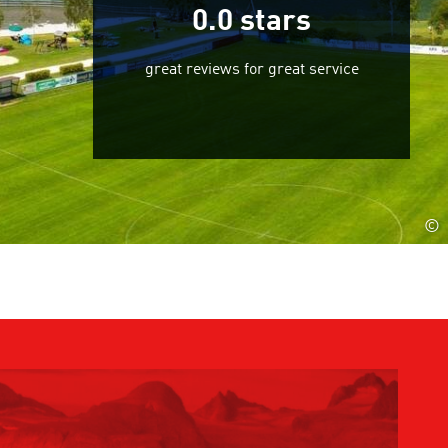
0.0
stars
great reviews for great service
©