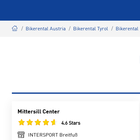
Bikerental Austria
Bikerental Tyrol
Bikerental
Mittersill Center
4.6 Stars
INTERSPORT Breitfuß