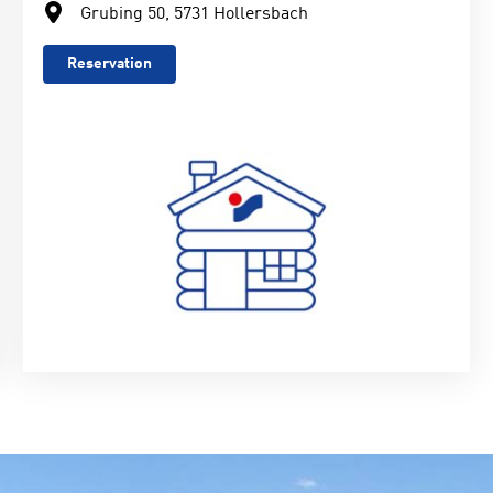
Grubing 50, 5731 Hollersbach
Reservation