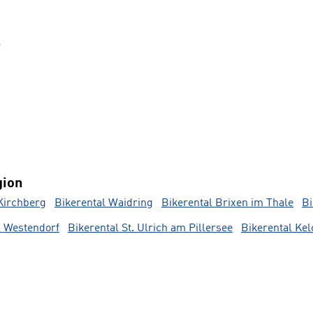
s
gion
Kirchberg
Bikerental Waidring
Bikerental Brixen im Thale
Bi
l Westendorf
Bikerental St. Ulrich am Pillersee
Bikerental Ke