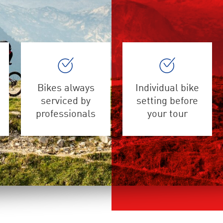
Bikes always
Individual bike
serviced by
setting before
professionals
your tour