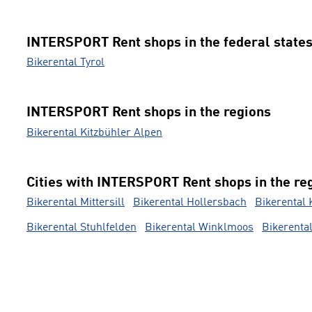
INTERSPORT Rent shops in the federal state
Bikerental Tyrol
INTERSPORT Rent shops in the regions
Bikerental Kitzbühler Alpen
Cities with INTERSPORT Rent shops in the re
Bikerental Mittersill
Bikerental Hollersbach
Bikerental 
Bikerental Stuhlfelden
Bikerental Winklmoos
Bikerenta