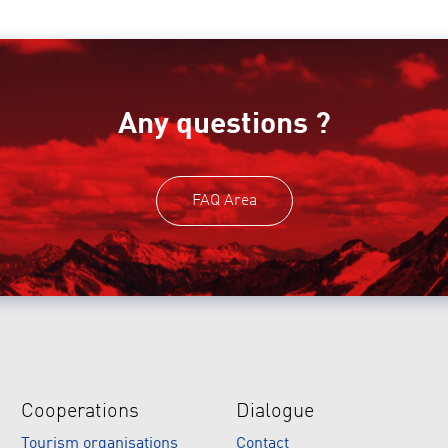
Any questions ?
FAQ Area
Cooperations
Dialogue
Tourism organisations
Contact