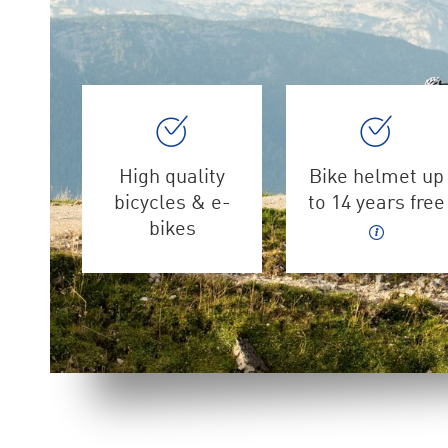
High quality
Bike helmet up
bicycles & e-
to 14 years free
bikes