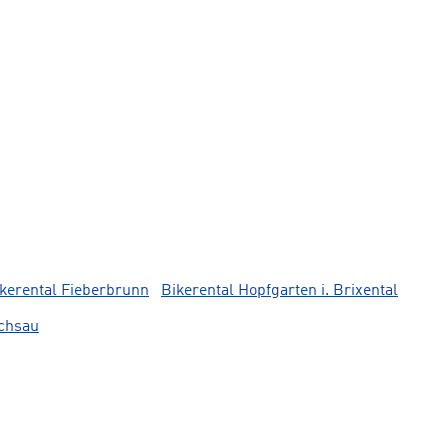
kerental Fieberbrunn
Bikerental Hopfgarten i. Brixental
lchsau