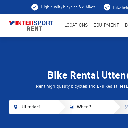
High quality bicycles & e-bikes
Bike hel
LOCATIONS
EQUIPMENT
B
Bike Rental Utten
Rent high quality bicycles and E-bikes at I
Uttendorf
When?