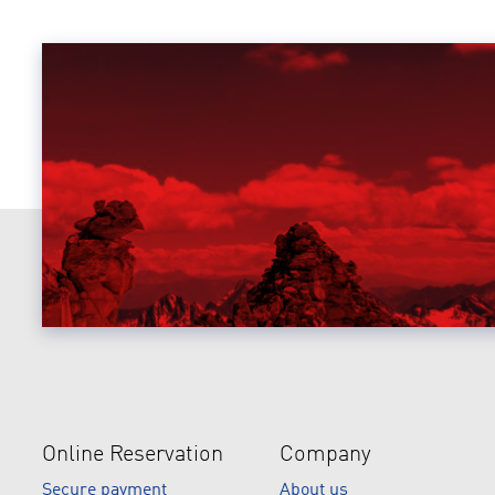
Online Reservation
Company
Secure payment
About us