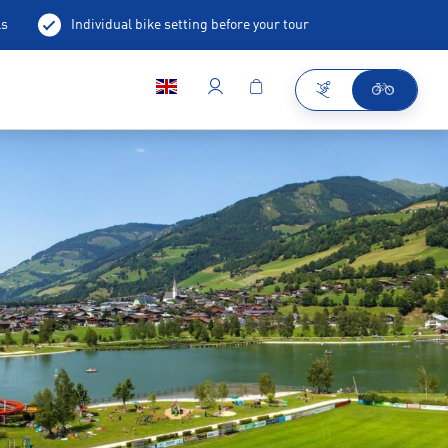
ls
Individual bike setting before your tour