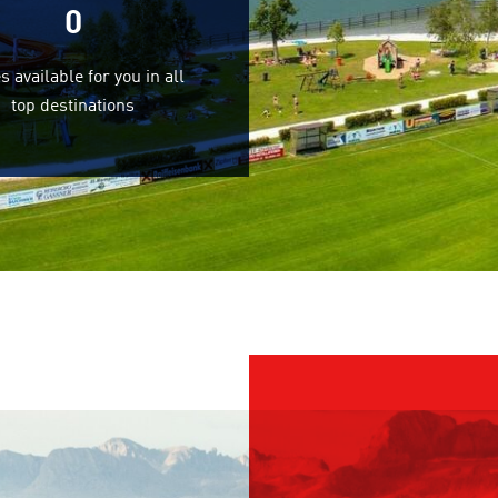
0
s available for you in all
top destinations