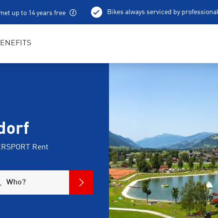
Bikes always serviced by professiona
met up to 14 years free
100 % charged e-bikes
Local excursion tips
ENEFITS
dorf
NTERSPORT Rent
Who?