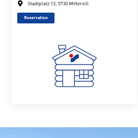
Stadtplatz 13, 5730 Mittersill
Reservation