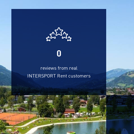
0
reviews from real
INTERSPORT Rent customers