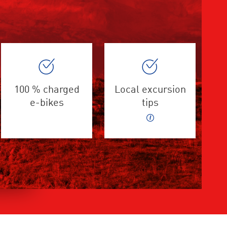
100 % charged
Local excursion
e-bikes
tips