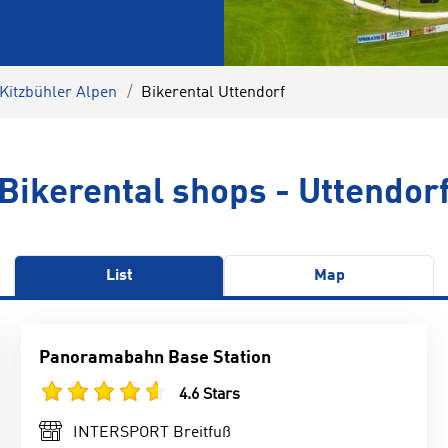
 Kitzbühler Alpen
Bikerental Uttendorf
Bikerental shops - Uttendor
List
Map
Panoramabahn Base Station
4.6 Stars
INTERSPORT Breitfuß