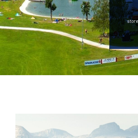
store