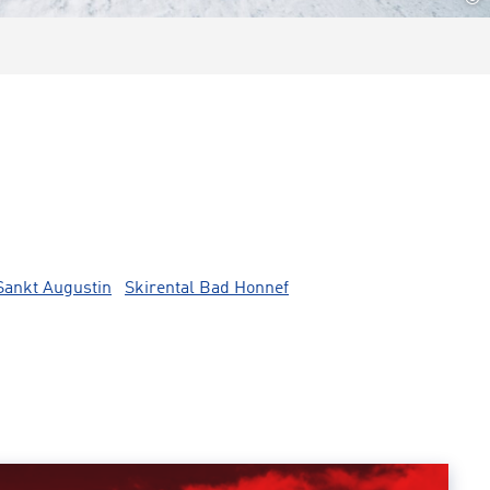
Sankt Augustin
Skirental Bad Honnef