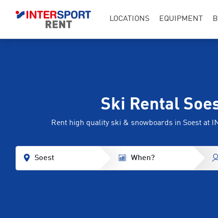
LOCATIONS
EQUIPMENT
B
Ski Rental Soe
Rent high quality ski & snowboards in Soest a
Soest
When?