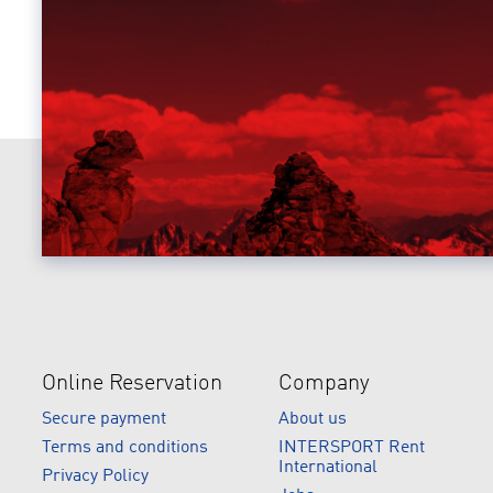
Online Reservation
Company
Secure payment
About us
Terms and conditions
INTERSPORT Rent
International
Privacy Policy