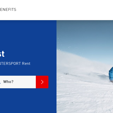
ENEFITS
st
t INTERSPORT Rent
Who?