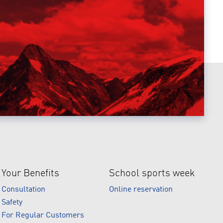
Your Benefits
School sports week
Consultation
Online reservation
Safety
For Regular Customers