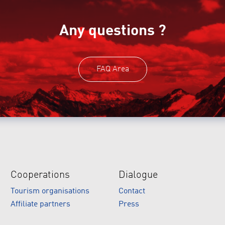
Any questions ?
FAQ Area
Cooperations
Dialogue
Tourism organisations
Contact
Affiliate partners
Press