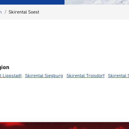
n
Skirental Soest
gion
l Lippstadt
Skirental Siegburg
Skirental Troisdorf
Skirental 