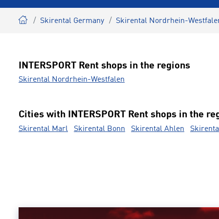
Skirental Germany
Skirental Nordrhein-Westfale
INTERSPORT Rent shops in the regions
Skirental Nordrhein-Westfalen
Cities with INTERSPORT Rent shops in the re
Skirental Marl
Skirental Bonn
Skirental Ahlen
Skirenta