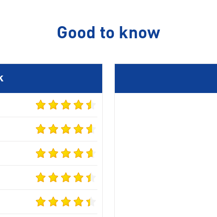
Good to know
k