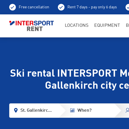
Free cancellation
Rent 7 days - pay only 6 days
LOCATIONS
EQUIPMENT
B
Ski rental INTERSPORT Mo
Gallenkirch city c
St. Gallenkirch Center
When?