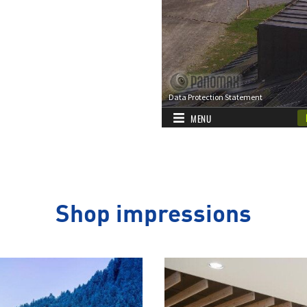
Shop impressions