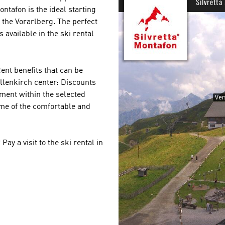
ontafon is the ideal starting
f the Vorarlberg. The perfect
s available in the ski rental
nt benefits that can be
llenkirch center: Discounts
pment within the selected
some of the comfortable and
 a visit to the ski rental in