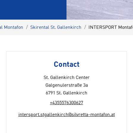
al Montafon
Skirental St. Gallenkirch
INTERSPORT Montafon
Contact
St. Gallenkirch Center
Galgenulerstraße 3a
6791 St. Gallenkirch
+4355576300627
intersport.stgallenkirch@silvretta-montafon.at