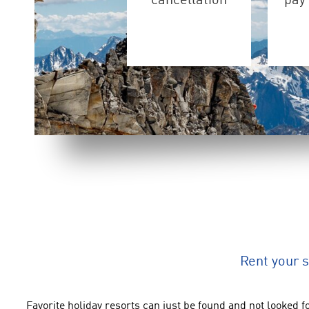
cancellation
pay 
Rent your 
Favorite holiday resorts can just be found and not looked fo