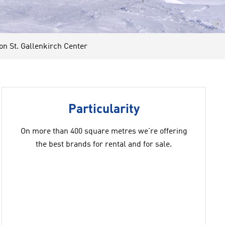
©
 St. Gallenkirch Center
Particularity
On more than 400 square metres we're offering
the best brands for rental and for sale.