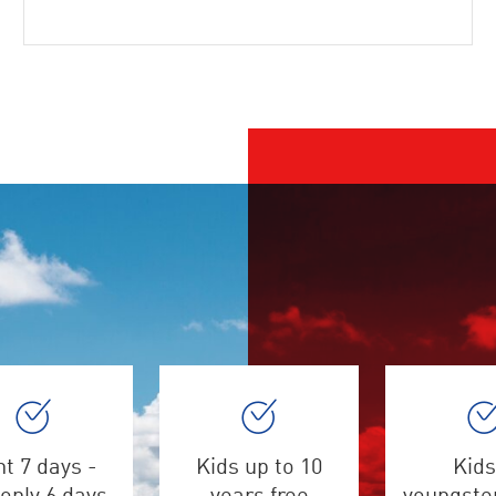
t 7 days -
Kids up to 10
Kids