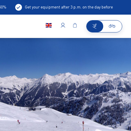
-50%
Get your equipment after 3 p.m. on the day before