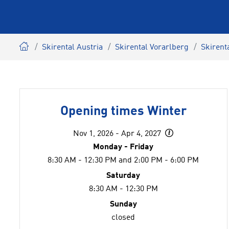
Skirental Austria
Skirental Vorarlberg
Skirent
Opening times Winter
Nov 1, 2026 - Apr 4, 2027
Monday - Friday
8:30 AM - 12:30 PM and 2:00 PM - 6:00 PM
Saturday
8:30 AM - 12:30 PM
Sunday
closed