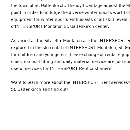
the town of St. Gallenkirch. The idyllic village amidst the M
point in order to indulge the diverse winter sports world o
equipment for winter sports enthusiasts of all skill levels i
ofINTERSPORT Montafon St. Gallenkirch center.
As varied as the Silvretta-Montafon are the INTERSPORT Re
explored in the ski rental of INTERSPORT Montafon, St. Ga
for children and youngsters, free exchange of rental equi
class, ski boot fitting and daily material service are just 
useful services for INTERSPORT Rent customers.
Want to learn more about the INTERSPORT Rent services? Pay
St. Gallenkirch and find out!