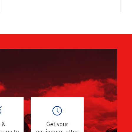
 &
Get your