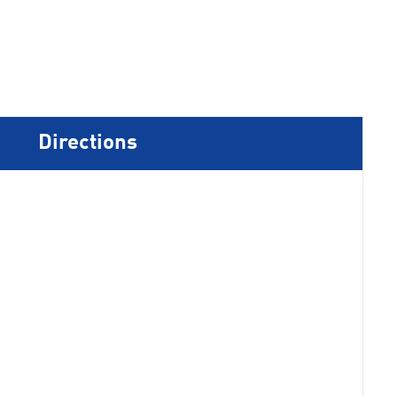
Directions