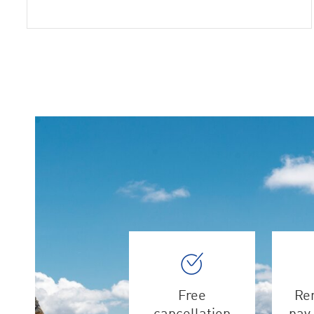
Free
Ren