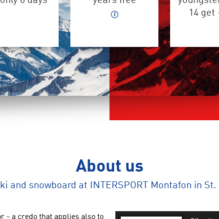
only 6 days
years free
youngster
14 get
About us
ski and snowboard at INTERSPORT Montafon in St. 
r - a credo that applies also to