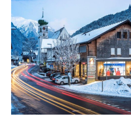
1
2
3
4