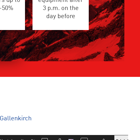
s up to
equipment after
 -50%
3 p.m. on the
day before
Gallenkirch