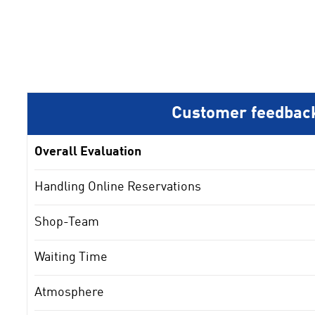
Customer feedbac
Overall Evaluation
Handling Online Reservations
Shop-Team
Waiting Time
Atmosphere