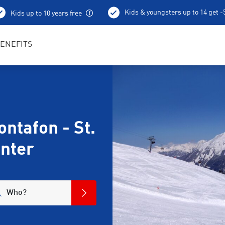
Kids & youngsters up to 14 get 
Kids up to 10 years free
ENEFITS
ntafon - St.
enter
Who?