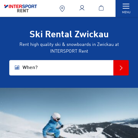
Togg
MENU
Ski Rental Zwickau
Rent high quality ski & snowboards in Zwickau at
INTERSPORT Rent
When?