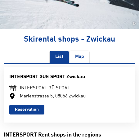
©
Skirental shops - Zwickau
List
Map
INTERSPORT GUE SPORT Zwickau
INTERSPORT GÜ SPORT
Marienstrasse 5, 08056 Zwickau
Reservation
INTERSPORT Rent shops in the regions