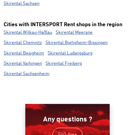
Skirental Sachsen
Cities with INTERSPORT Rent shops in the region
Skirental Wilkau-Haßlau
Skirental Meerane
Skirental Chemnitz
Skirental Bietigheim-Bissingen
Skirental Besigheim
Skirental Ludwigsburg
Skirental Vaihingen
Skirental Freiberg
Skirental Sachsenheim
Any questions ?
FAQ Area