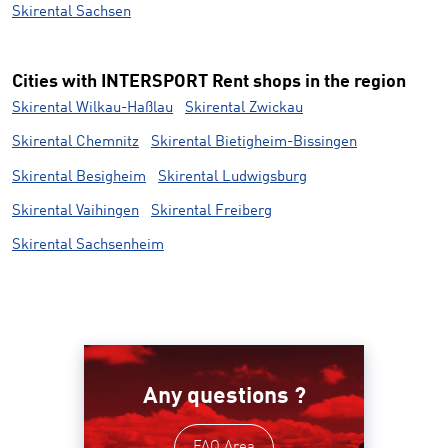
Skirental Sachsen
Cities with INTERSPORT Rent shops in the region
Skirental Wilkau-Haßlau
Skirental Zwickau
Skirental Chemnitz
Skirental Bietigheim-Bissingen
Skirental Besigheim
Skirental Ludwigsburg
Skirental Vaihingen
Skirental Freiberg
Skirental Sachsenheim
Any questions ?
FAQ Area