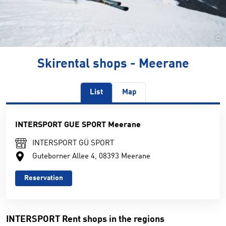
©
Skirental shops - Meerane
List
Map
INTERSPORT GUE SPORT Meerane
INTERSPORT GÜ SPORT
Guteborner Allee 4, 08393 Meerane
Reservation
INTERSPORT Rent shops in the regions