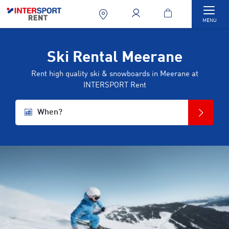
Togg
MENU
Ski Rental Meerane
Rent high quality ski & snowboards in Meerane at
INTERSPORT Rent
When?