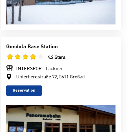
Gondola Base Station
4.2 Stars
INTERSPORT Lackner
Unterbergstraße 72, 5611 Großarl
Reservation