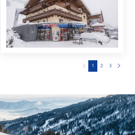
1
2
3