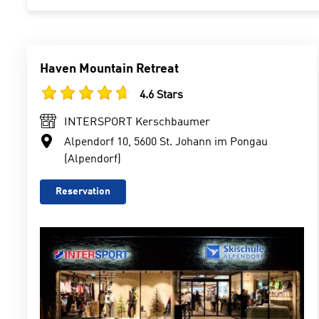
Haven Mountain Retreat
4.6 Stars
INTERSPORT Kerschbaumer
Alpendorf 10, 5600 St. Johann im Pongau
(Alpendorf)
Reservation