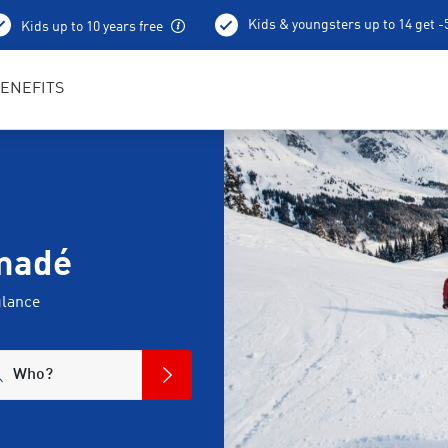
Kids & youngsters up to 14 get 
Kids up to 10 years free
Best in Sports RENTertainers
ENEFITS
amadé
glance
Who?