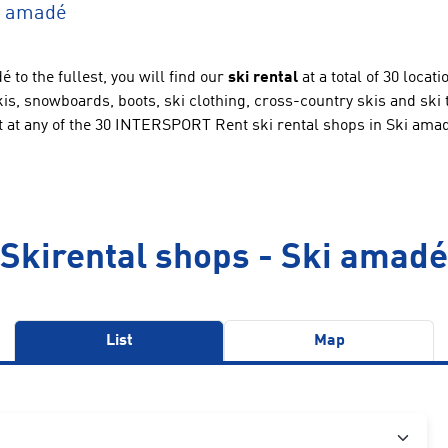
ki amadé
 to the fullest, you will find our
ski rental
at a total of 30 locat
 skis, snowboards, boots, ski clothing, cross-country skis and ski
t at any of the 30 INTERSPORT Rent ski rental shops in Ski ama
Skirental shops - Ski amadé
List
Map