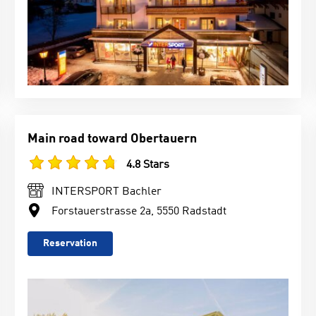
Main road toward Obertauern
4.8 Stars
INTERSPORT Bachler
Forstauerstrasse 2a, 5550 Radstadt
Reservation