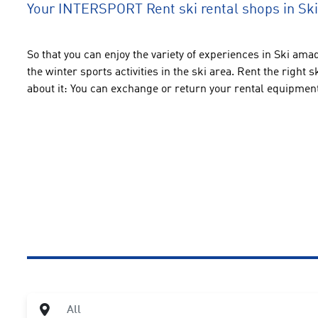
Your INTERSPORT Rent ski rental shops in S
So that you can enjoy the variety of experiences in Ski amadé
the winter sports activities in the ski area. Rent the right
about it: You can exchange or return your rental equipmen
City
All