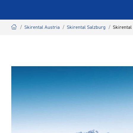
Skirental Austria
Skirental Salzburg
Skirental