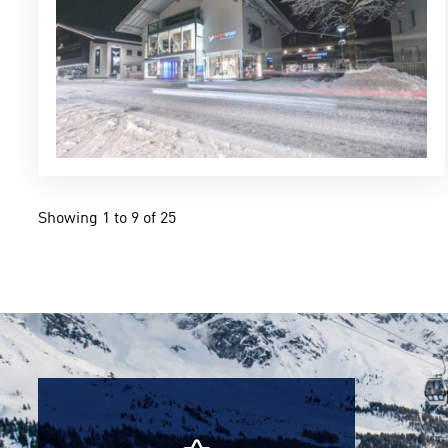
Showing 1 to 9 of 25