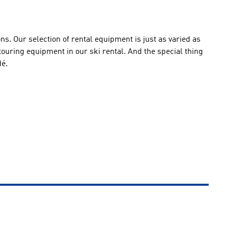
ions. Our selection of rental equipment is just as varied as
 touring equipment in our ski rental. And the special thing
dé.