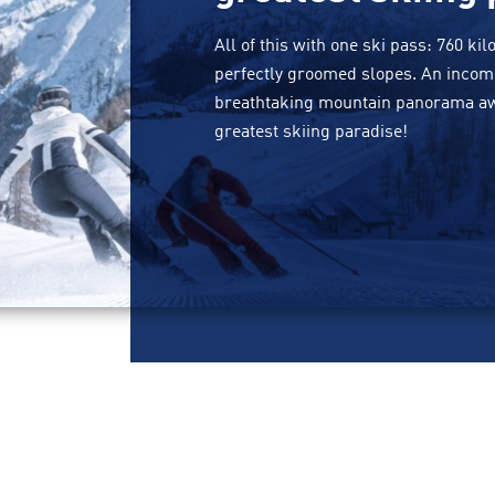
All of this with one ski pass: 760 ki
perfectly groomed slopes. An incomp
breathtaking mountain panorama awai
greatest skiing paradise!