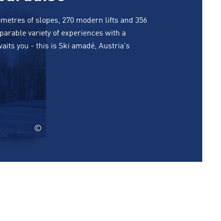
lometres of slopes, 270 modern lifts and 356
arable variety of experiences with a
ts you - this is Ski amadé, Austria's
©