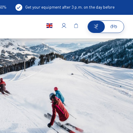
-50%
Get your equipment after 3 p.m. on the day before