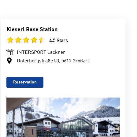
Kieserl Base Station
4.5 Stars
INTERSPORT Lackner
Unterbergstraße 53, 5611 Großarl
Reservation