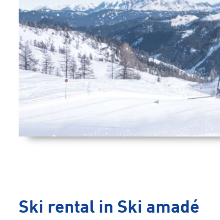
Ski rental in Ski amadé