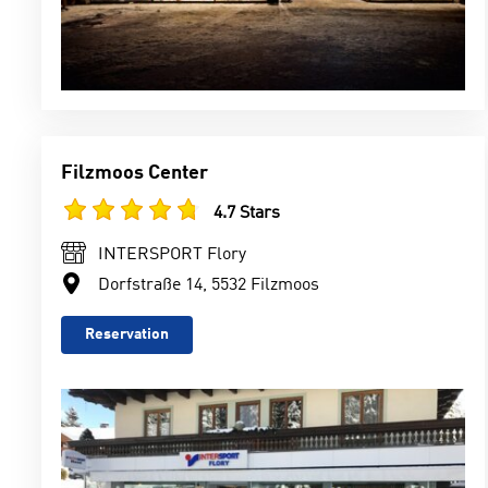
Filzmoos Center
4.7 Stars
INTERSPORT Flory
Dorfstraße 14, 5532 Filzmoos
Reservation