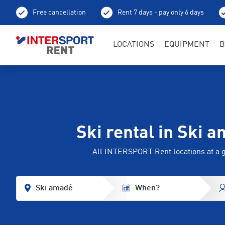
Free cancellation
Rent 7 days - pay only 6 days
LOCATIONS
EQUIPMENT
B
Ski rental in Ski 
All INTERSPORT Rent locations at a 
Ski amadé
When?