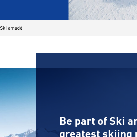
 Ski amadé
Be part of Ski a
greatest skiing