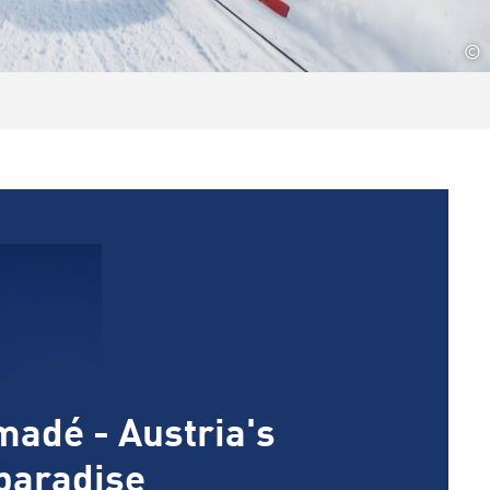
©
madé - Austria's
 paradise