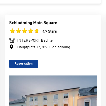
Schladming Main Square
4.7 Stars
INTERSPORT Bachler
Hauptplatz 17, 8970 Schladming
Reservation