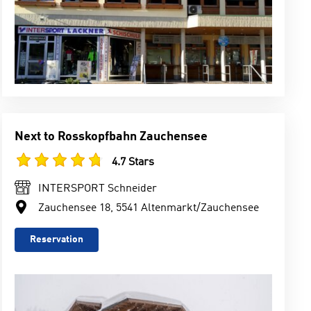
Next to Rosskopfbahn Zauchensee
4.7 Stars
INTERSPORT Schneider
Zauchensee 18, 5541 Altenmarkt/Zauchensee
Reservation