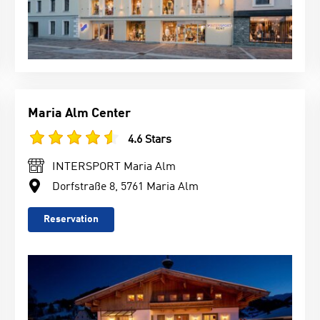
Maria Alm Center
4.6 Stars
INTERSPORT Maria Alm
Dorfstraße 8, 5761 Maria Alm
Reservation