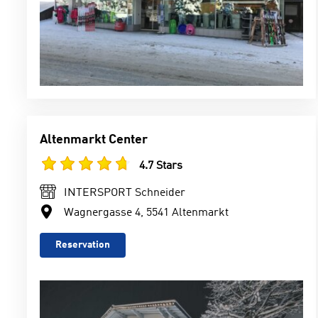
Altenmarkt Center
4.7 Stars
INTERSPORT Schneider
Wagnergasse 4, 5541 Altenmarkt
Reservation